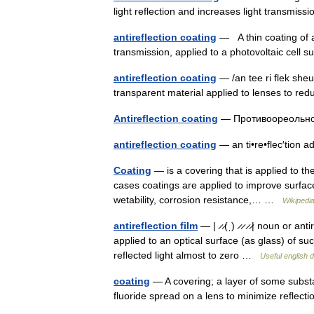
light reflection and increases light transmi
antireflection coating
— A thin coating of a 
transmission, applied to a photovoltaic cell
antireflection coating
— /an tee ri flek sheu
transparent material applied to lenses to r
Antireflection coating
— Противоореольно
antireflection coating
— an ti•re•flec′tion
Coating
— is a covering that is applied to th
cases coatings are applied to improve surfac
wetability, corrosion resistance,… …
Wikipedi
antireflection film
— | ̷ ̷(ˌ) ̷ ̷ ̷ ̷| noun or a
applied to an optical surface (as glass) of su
reflected light almost to zero …
Useful english d
coating
— A covering; a layer of some substa
fluoride spread on a lens to minimize refle