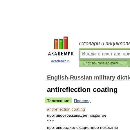
Словари и энциклоп
academic.ru
English-Russian military dictionary
English-Russian military dict
antireflection coating
Толкование
Перевод
antireflection
coating
противоотражающее
покрытие
* * *
противорадиолокационное
покрытие