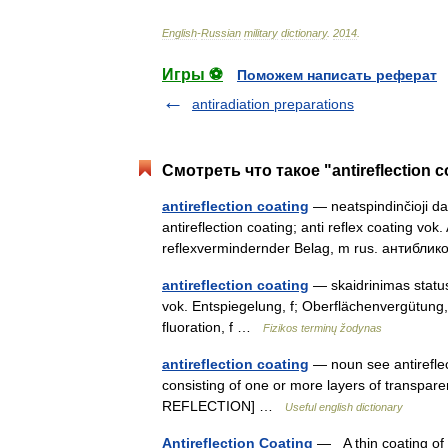
English
-
Russian
military
dictionary
.
2014
.
Игры ⚽
Поможем написать реферат
antiradiation preparations
Смотреть что такое "antireflection 
antireflection coating
— neatspindinčioji dang
antireflection coating; anti reflex coating vok
reflexvermindernder Belag, m rus. антибл
antireflection coating
— skaidrinimas statusa
vok. Entspiegelung, f; Oberflächenvergütung,
fluoration, f …
Fizikos terminų žodynas
antireflection coating
— noun see antireflecti
consisting of one or more layers of transparen
REFLECTION] …
Useful english dictionary
Antireflection Coating
— A thin coating of a