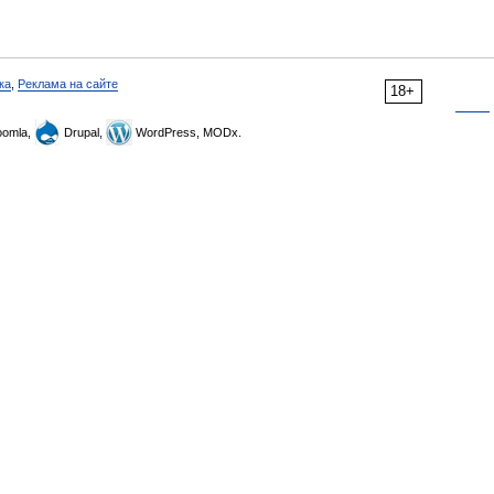
ка
,
Реклама на сайте
18+
omla,
Drupal,
WordPress, MODx.