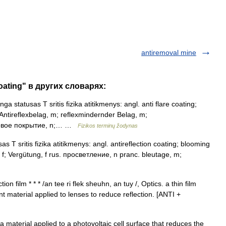
antiremoval mine
coating" в других словарях:
a statusas T sritis fizika atitikmenys: angl. anti flare coating;
. Antireflexbelag, m; reflexmindernder Belag, m;
иковое покрытие, n;… …
Fizikos terminų žodynas
s T sritis fizika atitikmenys: angl. antireflection coating; blooming
 f; Vergütung, f rus. просветление, n pranc. bleutage, m;
on film * * * /an tee ri flek sheuhn, an tuy /, Optics. a thin film
t material applied to lenses to reduce reflection. [ANTI +
 material applied to a photovoltaic cell surface that reduces the