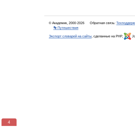
© Академик, 2000-2026
Обратная связь:
Техподдерж
👣 Путешествия
Экспорт словарей на сайты
, сделанные на PHP,
Jo
3