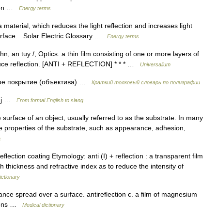
ssion …
Energy terms
material, which reduces the light reflection and increases light
 surface. Solar Electric Glossary …
Energy terms
hn, an tuy /, Optics. a thin film consisting of one or more layers of
educe reflection. [ANTI + REFLECTION] * * * …
Universalium
е покрытие (объектива) …
Краткий толковый словарь по полиграфии
 adj …
From formal English to slang
e surface of an object, usually referred to as the substrate. In many
e properties of the substrate, such as appearance, adhesion,
a
ntireflection coating Etymology: anti (I) + reflection : a transparent film
ch thickness and refractive index as to reduce the intensity of
ictionary
nce spread over a surface. antireflection c. a film of magnesium
ctions …
Medical dictionary