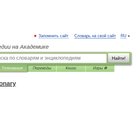
Запомнить сайт
Словарь на свой сайт
RU
едии на Академике
Найти!
Толкования
Переводы
Книги
Игры ⚽
ionary